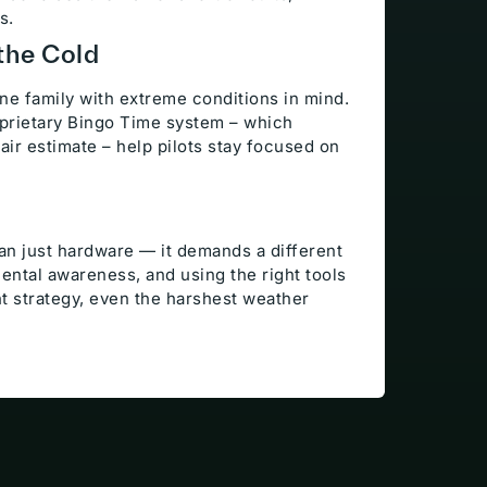
s.
the Cold
ne family with extreme conditions in mind.
oprietary Bingo Time system – which
n-air estimate – help pilots stay focused on
han just hardware — it demands a different
ental awareness, and using the right tools
ght strategy, even the harshest weather