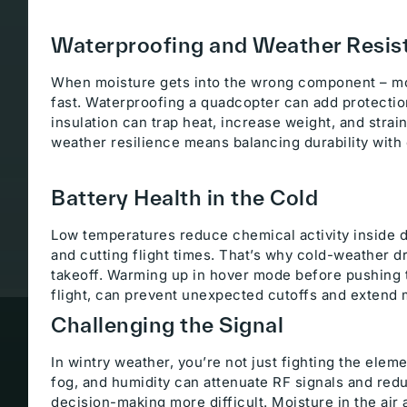
Waterproofing and Weather Resis
When moisture gets into the wrong component – mo
fast. Waterproofing a quadcopter can add protection,
insulation can trap heat, increase weight, and stra
weather resilience means balancing durability with 
Battery Health in the Cold
Low temperatures reduce chemical activity inside d
and cutting flight times. That’s why cold-weather d
takeoff. Warming up in hover mode before pushing t
flight, can prevent unexpected cutoffs and extend 
Challenging the Signal
In wintry weather, you’re not just fighting the elem
fog, and humidity can attenuate RF signals and redu
decision-making more difficult. Moisture in the air a