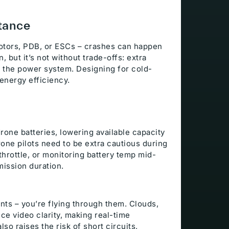
tance
tors, PDB, or ESCs – crashes can happen
 but it’s not without trade-offs: extra
in the power system. Designing for cold-
energy efficiency.
rone batteries, lowering available capacity
rone pilots need to be extra cautious during
hrottle, or monitoring battery temp mid-
mission duration.
General Info
ents – you’re flying through them. Clouds,
ce video clarity, making real-time
lso raises the risk of short circuits,