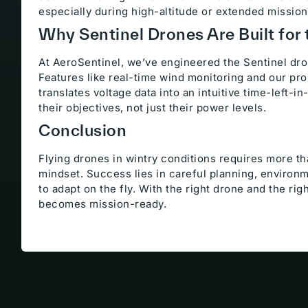
especially during high-altitude or extended mission
Why Sentinel Drones Are Built for 
At AeroSentinel, we’ve engineered the Sentinel dro
Features like real-time wind monitoring and our pr
translates voltage data into an intuitive time-left-i
their objectives, not just their power levels.
Conclusion
Flying drones in wintry conditions requires more t
mindset. Success lies in careful planning, environm
to adapt on the fly. With the right drone and the ri
becomes mission-ready.