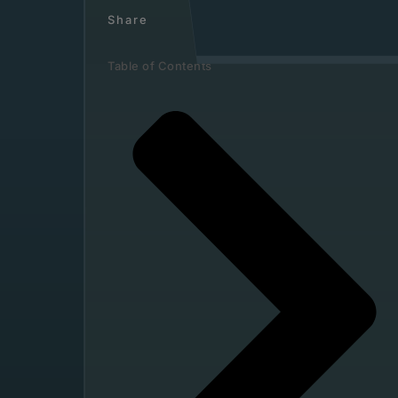
Share
Table of Contents