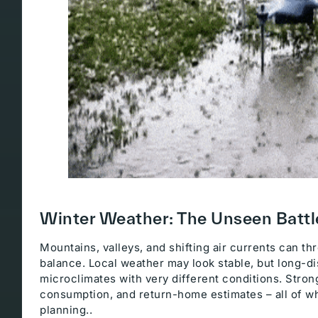
Winter Weather: The Unseen Battl
Mountains, valleys, and shifting air currents can t
balance. Local weather may look stable, but long-d
microclimates with very different conditions. Strong
consumption, and return-home estimates – all of w
planning..