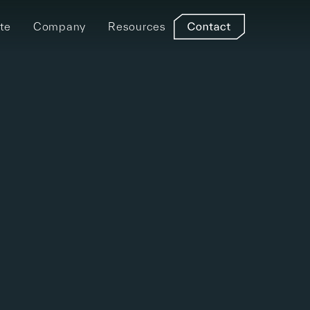
te
Company
Resources
Find a Distributer