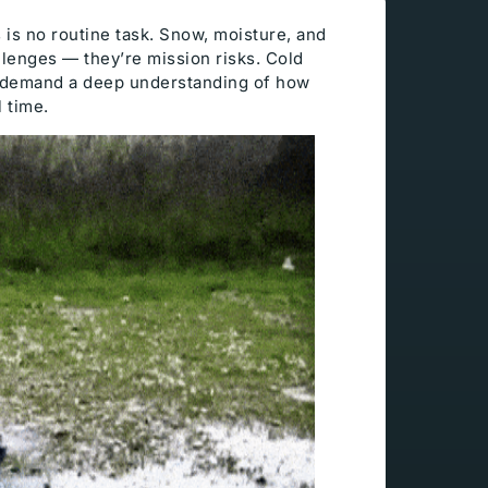
s is no routine task. Snow, moisture, and
llenges — they’re mission risks. Cold
d demand a deep understanding of how
l time.
Technical Support