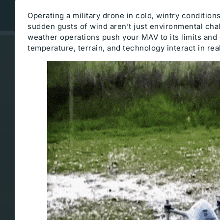
Operating a military drone in cold, wintry condition
sudden gusts of wind aren’t just environmental cha
weather operations push your MAV to its limits an
temperature, terrain, and technology interact in rea