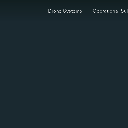
Drone Systems
Operational Sui