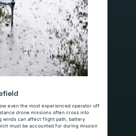
efield
hrow even the most experienced operator off
istance drone missions often cross into
 winds can affect flight path, battery
hich must be accounted for during mission