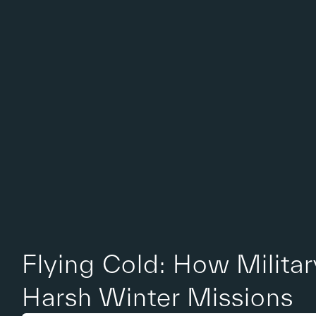
Flying Cold: How Milita
Harsh Winter Missions