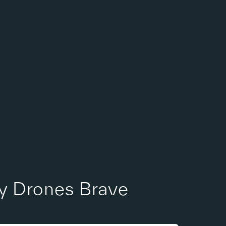
Sales Request
ry Drones Brave