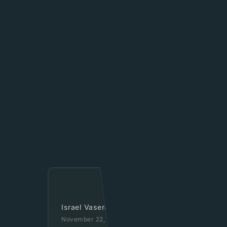
Israel Vaserlauf
November 22, 2020