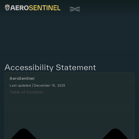
Drone Systems
Accessibility Statement
AeroSentinel
Last updated |
December 15, 2025
Table of Contents