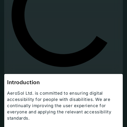
Introduction
AeroSol Ltd. is committed to ensuring digital
accessibility for people with disabilities. We are
continually improving the user experience for
everyone and applying the relevant accessibility
Company
standards.