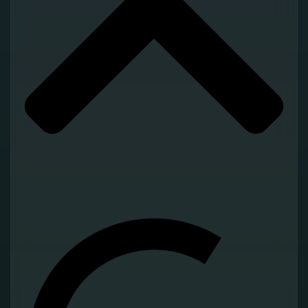
Operational Suite