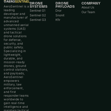
DRONE
DRONE
COMPANY
AeroSentinel is a
SYSTEMS
PAYLOADS
About Us
leading
Sentinel G1
Dror
Our Team
developer and
Sentinel G2
Snonit
manufacturer of
Sentinel G3
Kfir
advanced
unmanned aerial
systems (UAS)
and tactical
drone solutions
for defense,
security, and
public safety.
Specializing in
lightweight,
durable, and
mission-ready
drones, ground
control stations,
and payloads,
AeroSentinel
empowers
military, law
enforcement,
and first
responder teams
worldwide to
gain real-time
intelligence and
maintain tactical