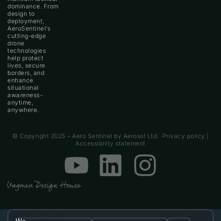
dominance. From
design to
deployment,
AeroSentinel’s
cutting-edge
drone
technologies
help protect
lives, secure
borders, and
enhance
situational
Contact
awareness-
anytime,
anywhere.
© Copyright 2025 – Aero Sentinel by Aerosol Ltd.
Privacy policy
|
Accessibility statement