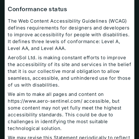
Conformance status
The Web Content Accessibility Guidelines (WCAG)
defines requirements for designers and developers
to improve accessibility for people with disabilities.
It defines three levels of conformance: Level A,
Level AA, and Level AAA.
AeroSol Ltd. is making constant efforts to improve
the accessibility of its site and services in the belief
that it is our collective moral obligation to allow
seamless, accessible, and unhindered use for those
of us with disabilities.
We aim to make all pages and content on
https://www.aero-sentinel.com/ accessible, but
some content may not yet fully meet the highest
accessibility standards. This could be due to
challenges in identifying the most suitable
technological solution.
We may revise this Statement periodically to reflect