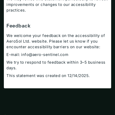
improvements or changes to our accessibility
practices.
Feedback
We welcome your feedback on the accessibility of
AeroSol Ltd. website. Please let us know if you
encounter accessibility barriers on our website:
E-mail:
info@aero-sentinel.com
We try to respond to feedback within 3–5 business
days.
Resources
This statement was created on 12/14/2025.