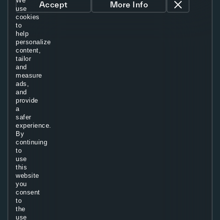
We
Accept
More Info
use
cookies
to
help
personalize
content,
tailor
and
measure
ads,
and
provide
a
safer
experience.
By
continuing
to
use
this
website
you
consent
to
the
use