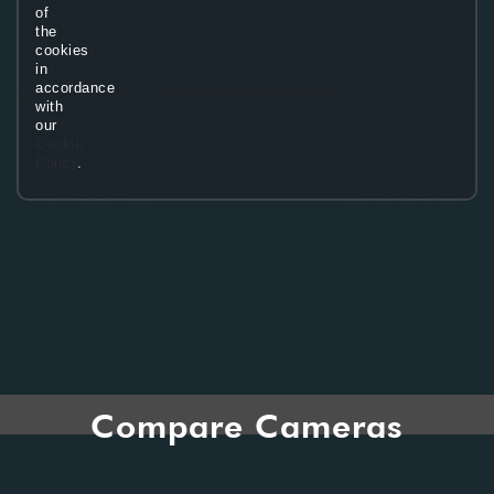
of
the
cookies
in
accordance
with
our
Cookie
Policy
.
Compare Cameras