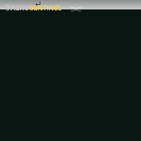
Skip to content
Drone Systems